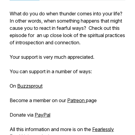
What do you do when thunder comes into your life?
In other words, when something happens that might
cause you to react in fearful ways? Check out this
episode for an up close look of the spiritual practices
of introspection and connection.
Your support is very much appreciated.
You can support in a number of ways:
On
Buzzsprout
Become a member on our
Patreon
page
Donate via
PayPal
All this information and more is on the
Fearlessly