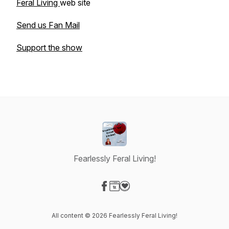
Feral Living
web site
Send us Fan Mail
Support the show
Fearlessly Feral Living!
Visit our Facebook page
Visit our Website page
Visit our Donation page
All content © 2026 Fearlessly Feral Living!