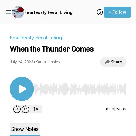
+ Follow
Fearlessly Feral Living!
Fearlessly Feral Living!
When the Thunder Comes
Share
July 24, 2023
•
Karen Llinsley
Use Left/Right to seek, Home/End to jump to st
0:00
|
24:06
Show Notes