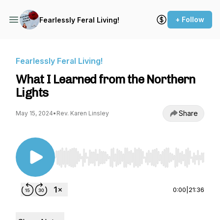
+ Follow
Fearlessly Feral Living!
Fearlessly Feral Living!
What I Learned from the Northern
Lights
Share
May 15, 2024
•
Rev. Karen Linsley
Use Left/Right to seek, Home/End to jump to st
0:00
|
21:36