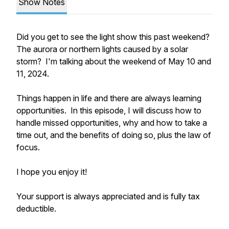
Show Notes
Did you get to see the light show this past weekend?
The aurora or northern lights caused by a solar
storm? I'm talking about the weekend of May 10 and
11, 2024.
Things happen in life and there are always learning
opportunities. In this episode, I will discuss how to
handle missed opportunities, why and how to take a
time out, and the benefits of doing so, plus the law of
focus.
I hope you enjoy it!
Your support is always appreciated and is fully tax
deductible.