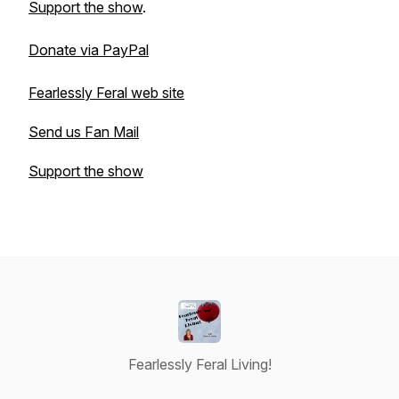
Support the show
.
Donate via PayPal
Fearlessly Feral web site
Send us Fan Mail
Support the show
Fearlessly Feral Living!