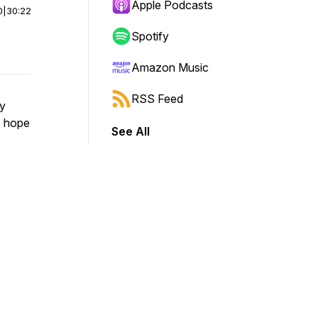
Apple Podcasts
0
|
30:22
Spotify
Amazon Music
RSS Feed
ry
I hope
See All