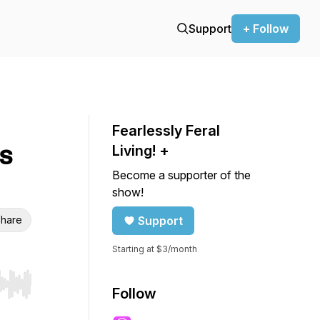
Support
+ Follow
Fearlessly Feral
s
Living! +
Become a supporter of the
show!
hare
Support
Starting at $3/month
r end. Hold shift to jump forward or backward.
Follow