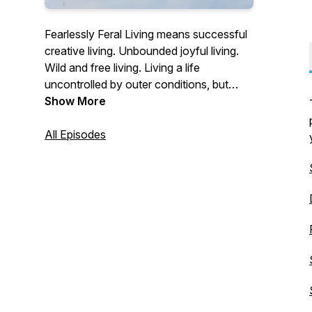
Fearlessly Feral Living means successful
creative living. Unbounded joyful living.
Wild and free living. Living a life
uncontrolled by outer conditions, but
instead with a trained mind and thoughts
Show More
and beliefs that serve you.
All Episodes