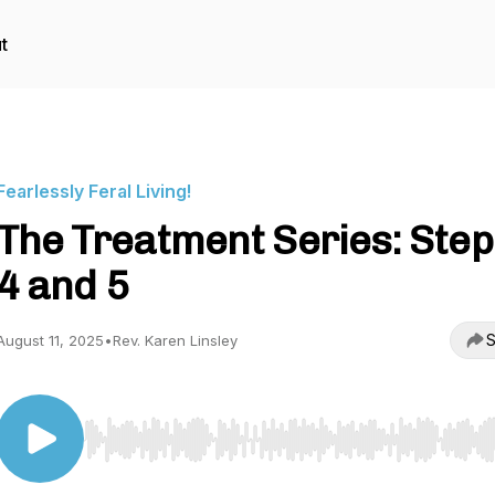
t
Fearlessly Feral Living!
The Treatment Series: Step
4 and 5
S
August 11, 2025
•
Rev. Karen Linsley
Use Left/Right to seek, Home/End to jump to start o