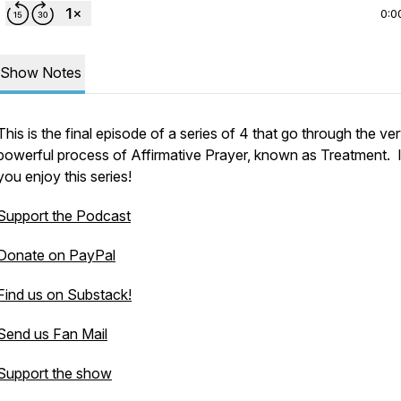
0:0
Show Notes
This is the final episode of a series of 4 that go through the ve
powerful process of Affirmative Prayer, known as Treatment. 
you enjoy this series!
Support the Podcast
Donate on PayPal
Find us on Substack!
Send us Fan Mail
Support the show