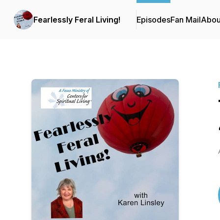
Fearlessly Feral Living!
Episodes
Fan Mail
Abou